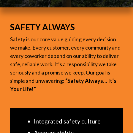
SAFETY ALWAYS
Safety is our core value guiding every decision
we make. Every customer, every community and
every coworker depend on our ability to deliver
safe, reliable work. It’s a responsibility we take
seriously and a promise we keep. Our goal is
simple and unwavering:
“Safety Always… It’s
Your Life!”
Integrated safety culture
Accountability