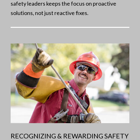
safety leaders keeps the focus on proactive
solutions, not just reactive fixes.
RECOGNIZING & REWARDING SAFETY