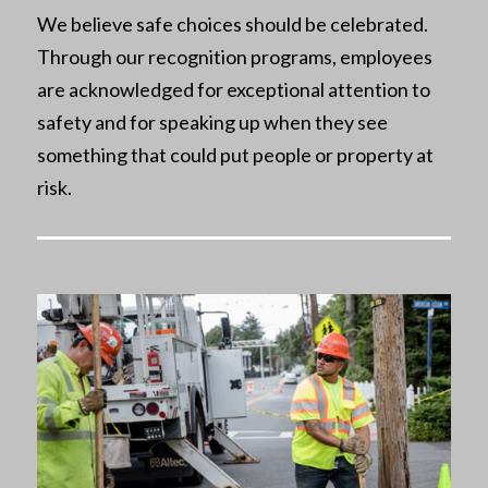
We believe safe choices should be celebrated.
Through our recognition programs, employees
are acknowledged for exceptional attention to
safety and for speaking up when they see
something that could put people or property at
risk.