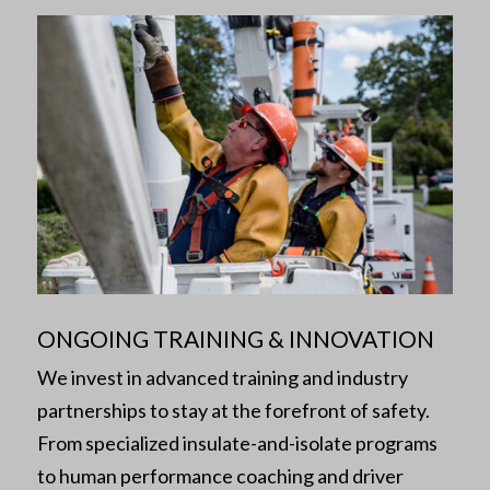
ONGOING TRAINING & INNOVATION
We invest in advanced training and industry
partnerships to stay at the forefront of safety.
From specialized insulate-and-isolate programs
to human performance coaching and driver