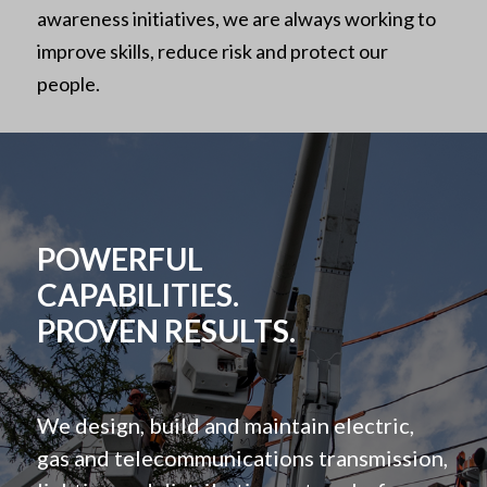
awareness initiatives, we are always working to
improve skills, reduce risk and protect our
people.
POWERFUL
CAPABILITIES.
PROVEN RESULTS.
We design, build and maintain electric,
gas and telecommunications transmission,