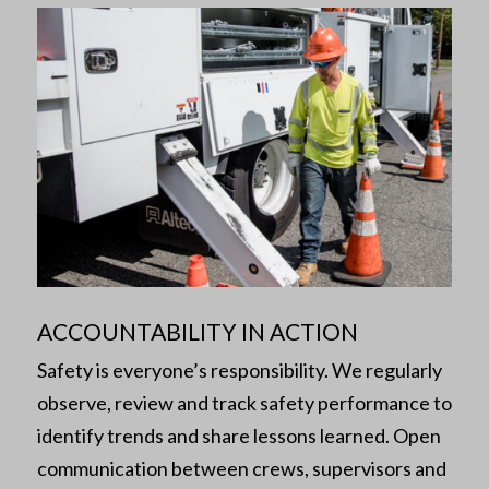
ACCOUNTABILITY IN ACTION
Safety is everyone’s responsibility. We regularly
observe, review and track safety performance to
identify trends and share lessons learned. Open
communication between crews, supervisors and