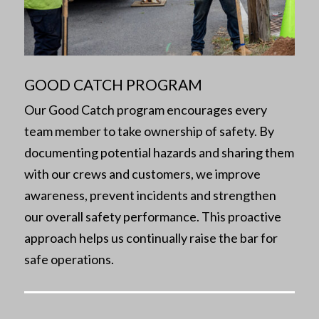
GOOD CATCH PROGRAM
Our Good Catch program encourages every
team member to take ownership of safety. By
documenting potential hazards and sharing them
with our crews and customers, we improve
awareness, prevent incidents and strengthen
our overall safety performance. This proactive
approach helps us continually raise the bar for
safe operations.