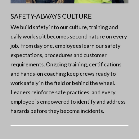
SAFETY-ALWAYS CULTURE
We build safety into our culture, training and
daily work so it becomes second nature on every
job. From day one, employees learn our safety
expectations, procedures and customer
requirements. Ongoing training, certifications
and hands-on coaching keep crews ready to
work safely in the field or behind the wheel.
Leaders reinforce safe practices, and every
employee is empowered to identify and address
hazards before they become incidents.