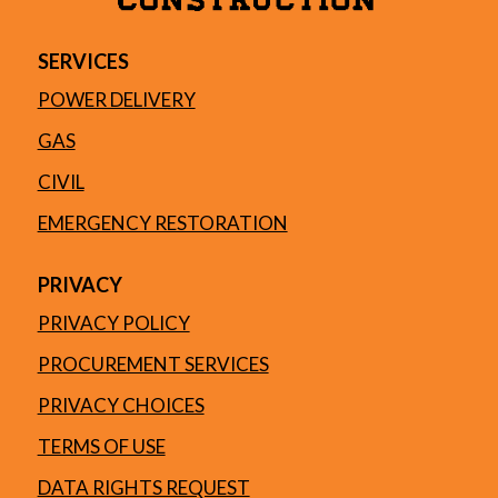
SERVICES
POWER DELIVERY
GAS
CIVIL
EMERGENCY RESTORATION
PRIVACY
PRIVACY POLICY
PROCUREMENT SERVICES
PRIVACY CHOICES
TERMS OF USE
DATA RIGHTS REQUEST