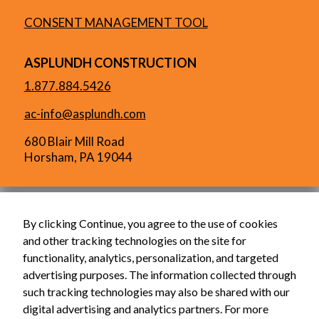
CONSENT MANAGEMENT TOOL
ASPLUNDH CONSTRUCTION
1.877.884.5426
ac-info@asplundh.com
680 Blair Mill Road
Horsham, PA 19044
By clicking Continue, you agree to the use of cookies
and other tracking technologies on the site for
functionality, analytics, personalization, and targeted
advertising purposes. The information collected through
such tracking technologies may also be shared with our
digital advertising and analytics partners. For more