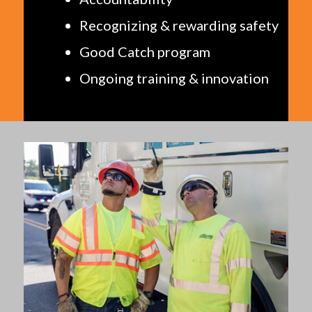
Recognizing & rewarding safety
Good Catch program
Ongoing training & innovation