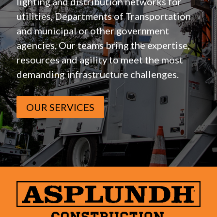
lighting and distribution networks for
utilities, Departments of Transportation
and municipal or other government
agencies. Our teams bring the expertise,
resources and agility to meet the most
demanding infrastructure challenges.
OUR SERVICES