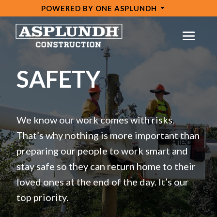
POWERED BY ONE ASPLUNDH
Video
Player
SAFETY
We know our work comes with risks.
That’s why nothing is more important than
preparing our people to work smart and
stay safe so they can return home to their
loved ones at the end of the day. It’s our
top priority.