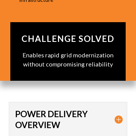
CHALLENGE SOLVED
Enables rapid grid modernization
without compromising reliability
POWER DELIVERY
OVERVIEW