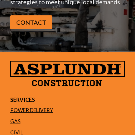
strategies to meet unique local demands
CONTACT
SERVICES
POWER DELIVERY
GAS
CIVIL