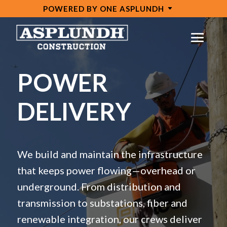
POWERED BY ONE ASPLUNDH
Video
Player
POWER
DELIVERY
We build and maintain the infrastructure
that keeps power flowing—overhead or
underground. From distribution and
transmission to substations, fiber and
renewable integration, our crews deliver