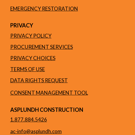
EMERGENCY RESTORATION
PRIVACY
PRIVACY POLICY
PROCUREMENT SERVICES
PRIVACY CHOICES
TERMS OF USE
DATA RIGHTS REQUEST
CONSENT MANAGEMENT TOOL
ASPLUNDH CONSTRUCTION
1.877.884.5426
ac-info@asplundh.com