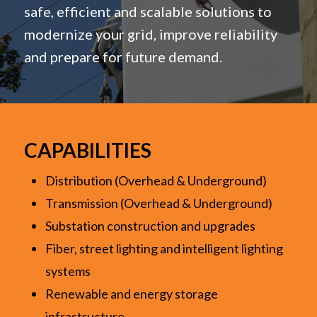
safe, efficient and scalable solutions to
modernize your grid, improve reliability
and prepare for future demand.
CAPABILITIES
Distribution (Overhead & Underground)
Transmission (Overhead & Underground)
Substation construction and upgrades
Fiber, street lighting and intelligent lighting
systems
Renewable and energy storage
infrastructure