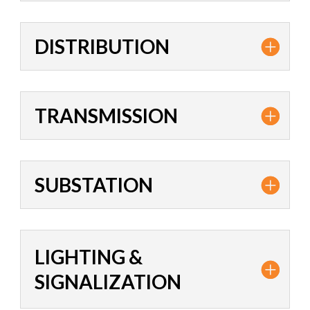
DISTRIBUTION
TRANSMISSION
SUBSTATION
LIGHTING &
SIGNALIZATION