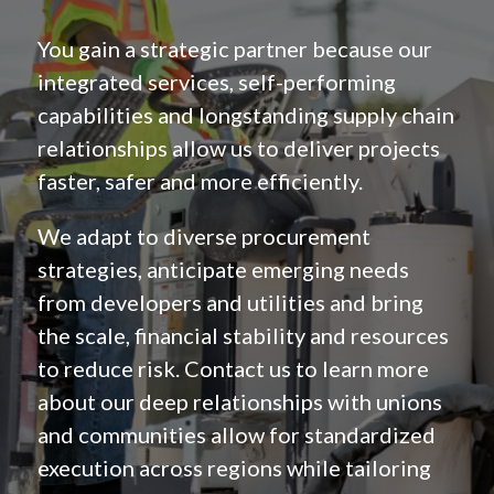
You gain a strategic partner because our
integrated services, self-performing
capabilities and longstanding supply chain
relationships allow us to deliver projects
faster, safer and more efficiently.
We adapt to diverse procurement
strategies, anticipate emerging needs
from developers and utilities and bring
the scale, financial stability and resources
to reduce risk. Contact us to learn more
about our deep relationships with unions
and communities allow for standardized
execution across regions while tailoring