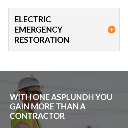
ELECTRIC
EMERGENCY
RESTORATION
WITH ONE ASPLUNDH YOU
GAIN MORE THAN A
CONTRACTOR